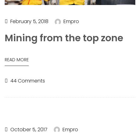
February 5, 2018
Empro
Mining from the top zone
READ MORE
44 Comments
October 5, 2017
Empro