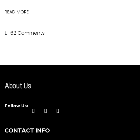
READ MORE
62 Comments
About Us
Follow Us:
CONTACT INFO