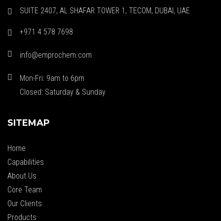
SUITE 2407, AL SHAFAR TOWER 1, TECOM, DUBAI, UAE
+971 4 578 7698
info@emprochem.com
Mon-Fri: 9am to 6pm
Closed: Saturday & Sunday
SITEMAP
Home
Capabilities
About Us
Core Team
Our Clients
Products