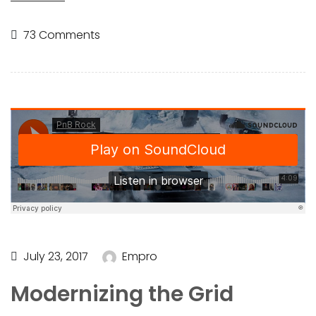
73 Comments
July 23, 2017
Empro
Modernizing the Grid