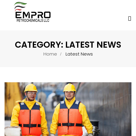
CATEGORY:
LATEST NEWS
Home
Latest News