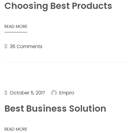
Choosing Best Products
READ MORE
36 Comments
October 5, 2017
Empro
Best Business Solution
READ MORE