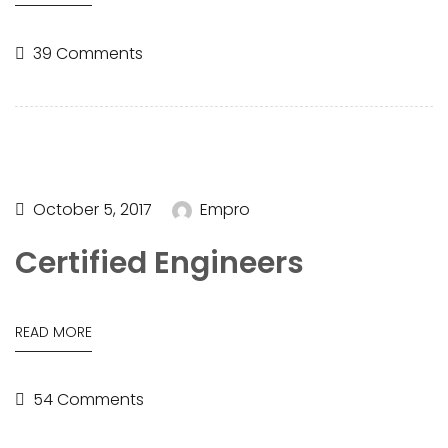
39 Comments
October 5, 2017
Empro
Certified Engineers
READ MORE
54 Comments