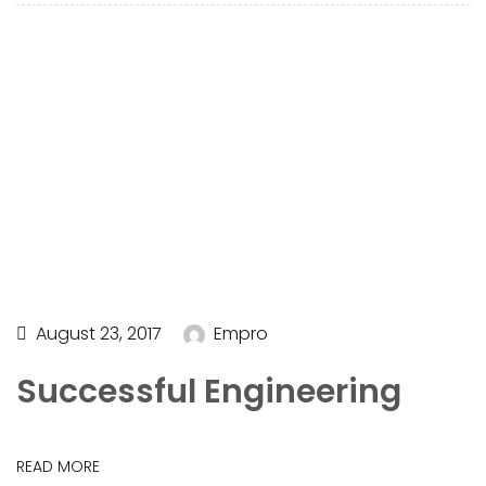
August 23, 2017
Empro
Successful Engineering
READ MORE