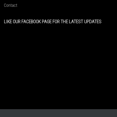
Contact
LIKE OUR FACEBOOK PAGE FOR THE LATEST UPDATES