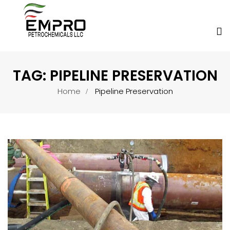
TAG:
PIPELINE PRESERVATION
Home
Pipeline Preservation