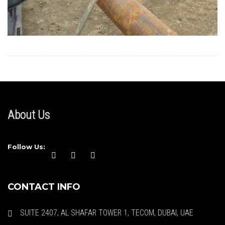
About Us
Follow Us:
CONTACT INFO
SUITE 2407, AL SHAFAR TOWER 1, TECOM, DUBAI, UAE