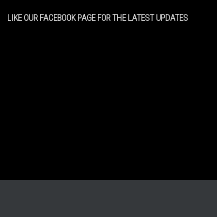
LIKE OUR FACEBOOK PAGE FOR THE LATEST UPDATES