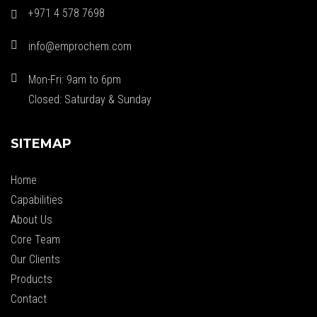
+971 4 578 7698
info@emprochem.com
Mon-Fri: 9am to 6pm
Closed: Saturday & Sunday
SITEMAP
Home
Capabilities
About Us
Core Team
Our Clients
Products
Contact