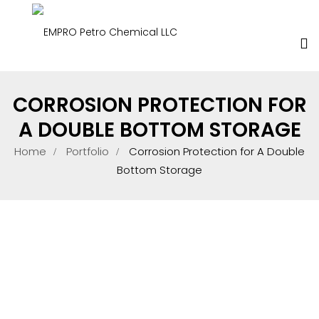
CORROSION PROTECTION FOR
A DOUBLE BOTTOM STORAGE
Home
Portfolio
Corrosion Protection for A Double
Bottom Storage