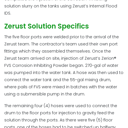
solution slurry on the tanks using Zerust’s Internal Flood
IDS.
Zerust Solution Specifics
The five floor ports were welded prior to the arrival of the
Zerust team. The contractor’s team used their own port
fittings which they assembled themselves. Once the
Zerust team arrived on site, injection of Zerust’s Zerion®
FVS Corrosion Inhibiting Powder began. 270-gal of water
was pumped into the water tank. A hose was then used to
connect the water tank and the 55-gal mixing drum,
where pails of FVS were mixed in batches with the water
using a submersible pump in the drum.
The remaining four (4) hoses were used to connect the
drum to the floor ports for injection to gravity feed the
solution through the ports. As there were five (5) floor
ports, one of the hoses had to be switched up halfway