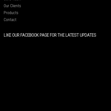
Our Clients
Products
Contact
LIKE OUR FACEBOOK PAGE FOR THE LATEST UPDATES