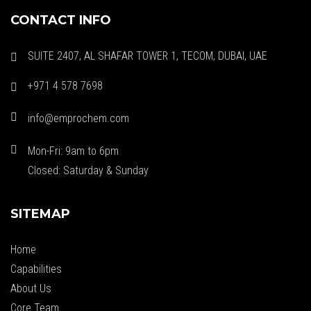
CONTACT INFO
SUITE 2407, AL SHAFAR TOWER 1, TECOM, DUBAI, UAE
+971 4 578 7698
info@emprochem.com
Mon-Fri: 9am to 6pm
Closed: Saturday & Sunday
SITEMAP
Home
Capabilities
About Us
Core Team