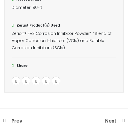
Diameter: 90-ft
Zerust Product(s) Used
Zerion® FVS Corrosion Inhibitor Powder* *Blend of
Vapor Corrosion Inhibitors (VCIs) and Soluble
Corrosion Inhibitors (SCIs)
Share
Prev
Next