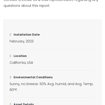
questions about this report.
Installation Date
February, 2023
Location
California, USA
Environmental Conditions
Sunny, no breeze. 50% Avg. humid, and Avg. Temp.
60°F.
Asset Details