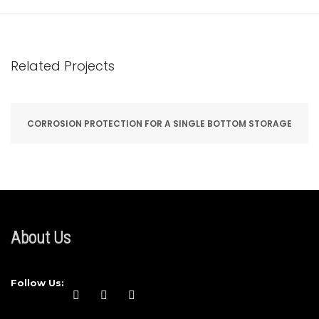
Related Projects
CORROSION PROTECTION FOR A SINGLE BOTTOM STORAGE
About Us
Follow Us: