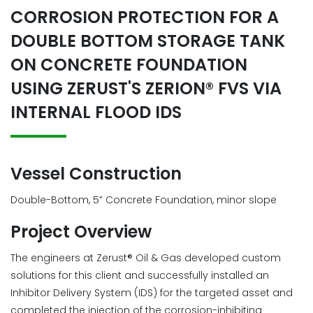
CORROSION PROTECTION FOR A
DOUBLE BOTTOM STORAGE TANK
ON CONCRETE FOUNDATION
USING ZERUST'S ZERION® FVS VIA
INTERNAL FLOOD IDS
Vessel Construction
Double-Bottom, 5” Concrete Foundation, minor slope
Project Overview
The engineers at Zerust® Oil & Gas developed custom
solutions for this client and successfully installed an
Inhibitor Delivery System (IDS) for the targeted asset and
completed the injection of the corrosion-inhibiting