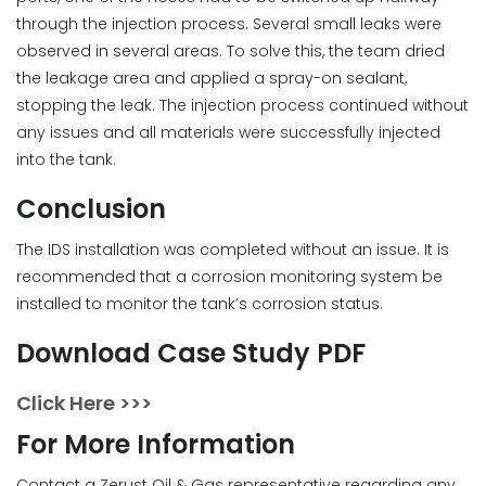
through the injection process. Several small leaks were
observed in several areas. To solve this, the team dried
the leakage area and applied a spray-on sealant,
stopping the leak. The injection process continued without
any issues and all materials were successfully injected
into the tank.
Conclusion
The IDS installation was completed without an issue. It is
recommended that a corrosion monitoring system be
installed to monitor the tank’s corrosion status.
Download Case Study PDF
Click Here >>>
For More Information
Contact a Zerust Oil & Gas representative regarding any