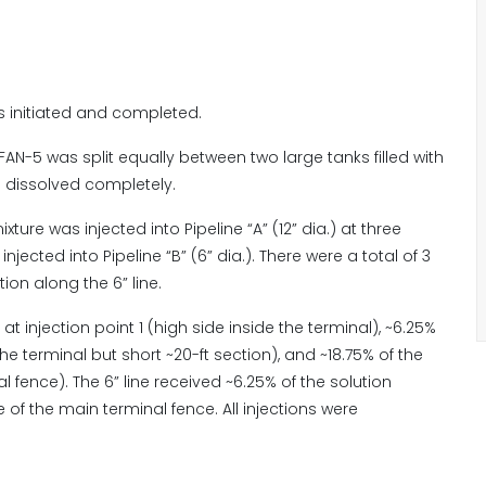
s initiated and completed.
FAN-5 was split equally between two large tanks filled with
l dissolved completely.
xture was injected into Pipeline “A” (12” dia.) at three
ected into Pipeline “B” (6” dia.). There were a total of 3
tion along the 6” line.
 at injection point 1 (high side inside the terminal), ~6.25%
the terminal but short ~20-ft section), and ~18.75% of the
l fence). The 6” line received ~6.25% of the solution
e of the main terminal fence. All injections were