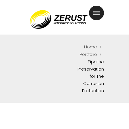
Home
Portfolio
Pipeline
Preservation
for The
Corrosion
Protection