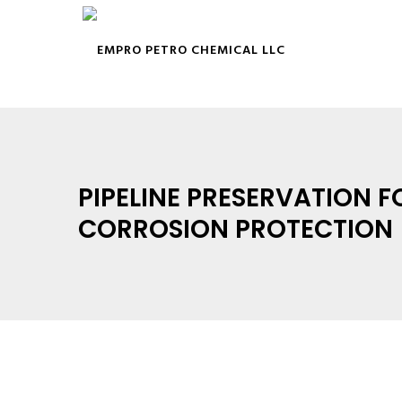
PIPELINE PRESERVATION F
CORROSION PROTECTION