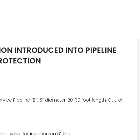
ON INTRODUCED INTO PIPELINE
ROTECTION
ervice Pipeline “B”: 6” diameter, 20-30 foot length, Out-of-
ball valve for injection on 6” line.