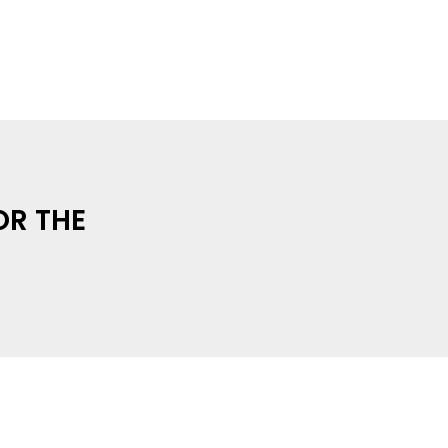
OR THE