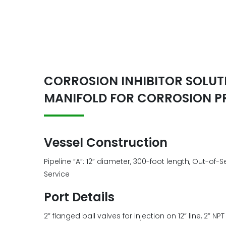
CORROSION INHIBITOR SOLUTI
MANIFOLD FOR CORROSION P
Vessel Construction
Pipeline “A”: 12” diameter, 300-foot length, Out-of-S
Service
Port Details
2” flanged ball valves for injection on 12” line, 2” NPT 