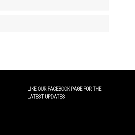
LIKE OUR FACEBOOK PAGE FOR THE
LATEST UPDATES