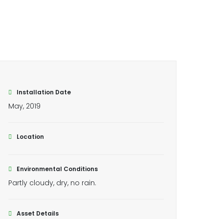
Installation Date
May, 2019
Location
Environmental Conditions
Partly cloudy, dry, no rain.
Asset Details