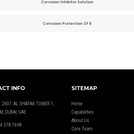
Corrosion Inhibitor Solution
Corrosion Protection Of 5
CT INFO
SITEMAP
E 2407, AL SHAFAR TOWER 1,
Home
M, DUBAI, UAE
Capabilities
About Us
4 578 7698
Core Team