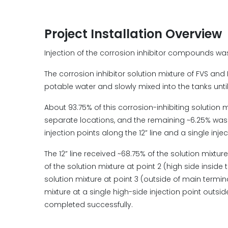
Project Installation Overview
Injection of the corrosion inhibitor compounds wa
The corrosion inhibitor solution mixture of FVS and 
potable water and slowly mixed into the tanks unti
About 93.75% of this corrosion-inhibiting solution mi
separate locations, and the remaining ~6.25% was inj
injection points along the 12” line and a single injec
The 12” line received ~68.75% of the solution mixture
of the solution mixture at point 2 (high side inside 
solution mixture at point 3 (outside of main termina
mixture at a single high-side injection point outsid
completed successfully.