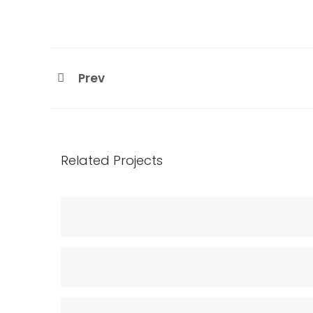
Prev
Related Projects