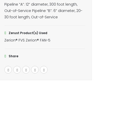
Pipeline “A”: 12” diameter, 300 foot length,
Out-of-Service Pipeline “B”: 6” diameter, 20-
30 foot length, Out-of-Service
Zerust Product(s) Used
Zerion® FVS Zerion® FAN-5
Share