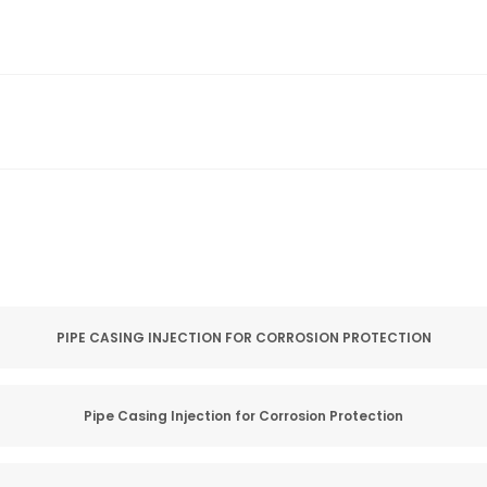
PIPE CASING INJECTION FOR CORROSION PROTECTION
Pipe Casing Injection for Corrosion Protection