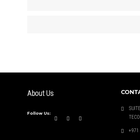
CONTA
About Us
SUIT
Follow Us:
TECO
+971 